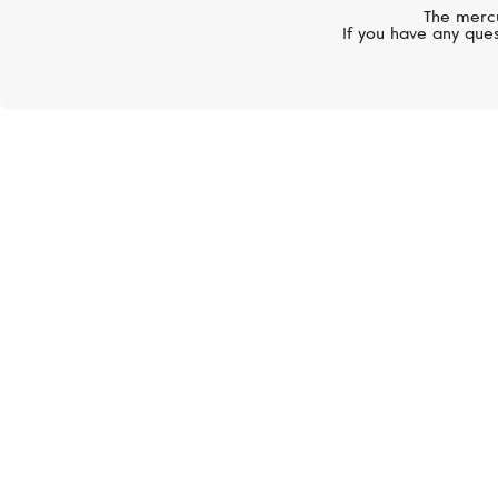
The mercu
If you have any ques