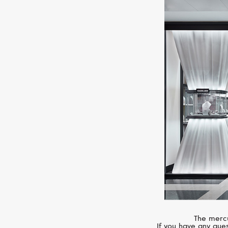
The mercu
If you have any ques