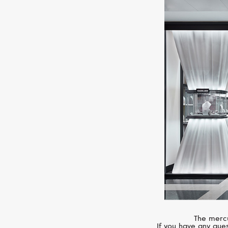
The mercu
If you have any ques