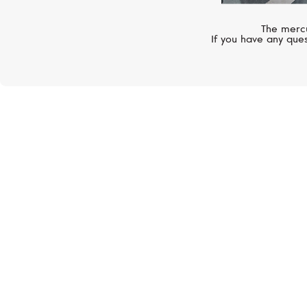
The mercu
If you have any ques