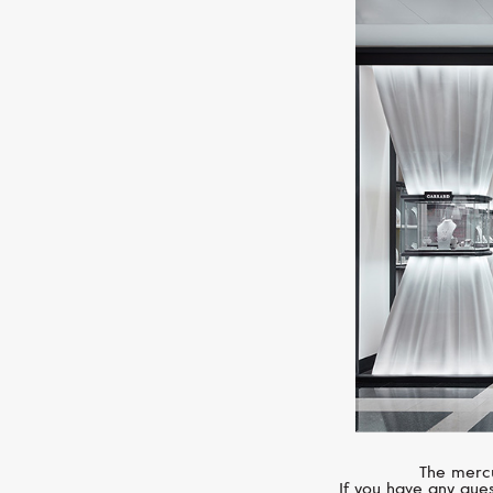
The mercu
If you have any ques