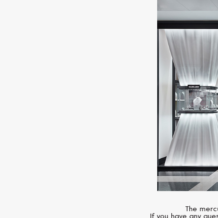
The mercu
If you have any ques