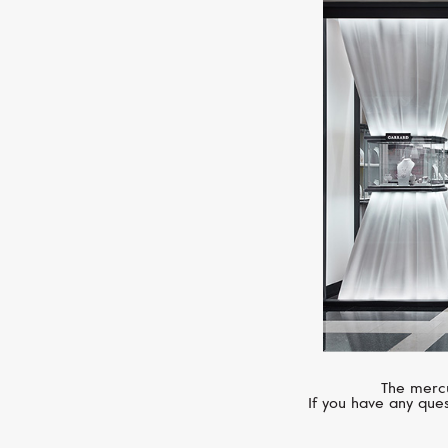
The mercu
If you have any ques