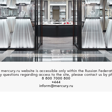
 mercury.ru website is accessible only within the Russian Federat
y questions regarding access to the site, please contact us by p
8 800 7000 800
*444
inform@mercury.ru