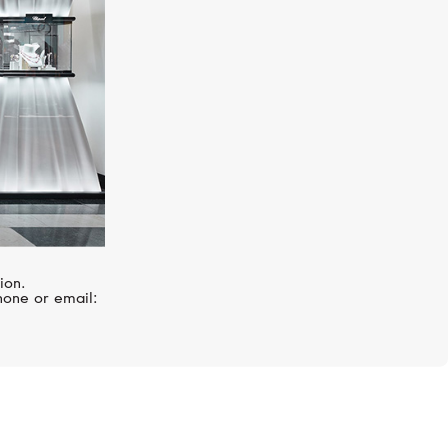
ion.
hone or email: