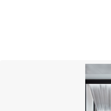
GARRARD
Albemarle 24