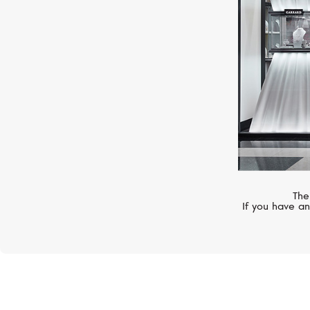
The
If you have an