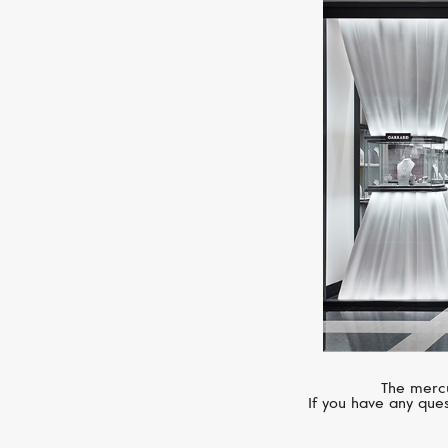
The mercu
If you have any ques