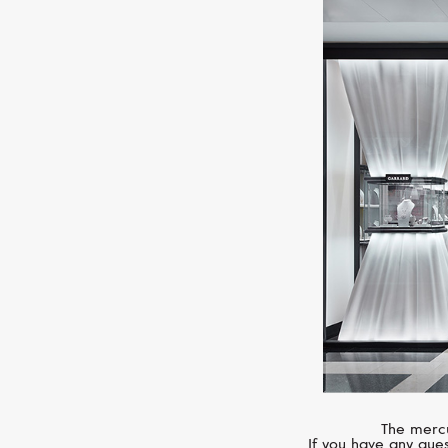
The mercu
If you have any ques