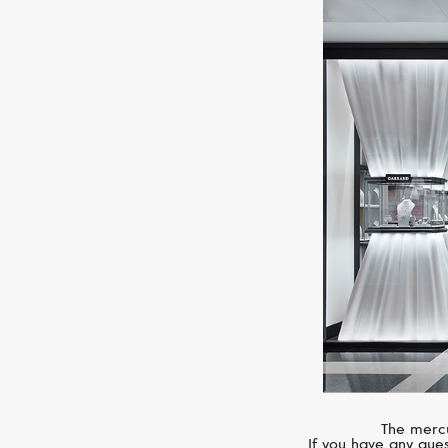
The mercu
If you have any ques