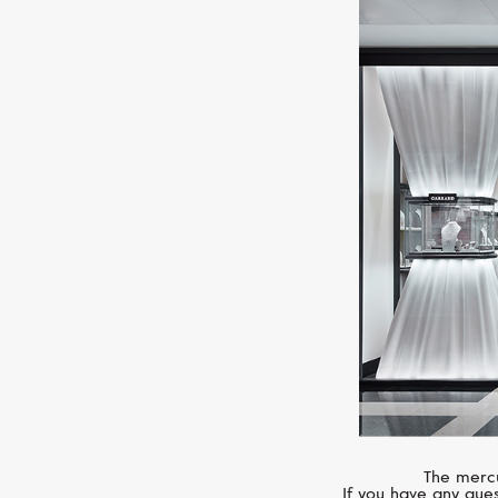
The mercu
If you have any ques