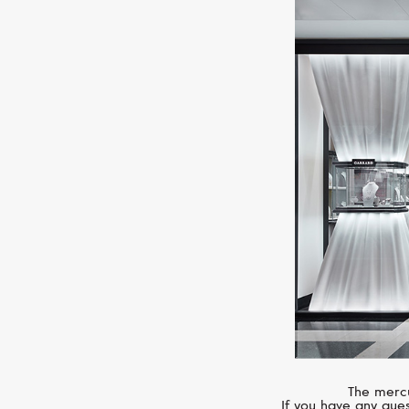
The mercu
If you have any ques