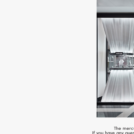
The mercu
If you have any ques