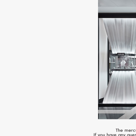
The mercu
If you have any ques