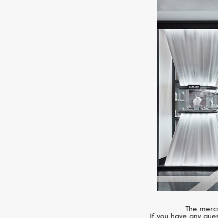
The mercu
If you have any ques