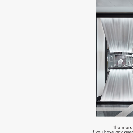
The mercu
If you have any ques