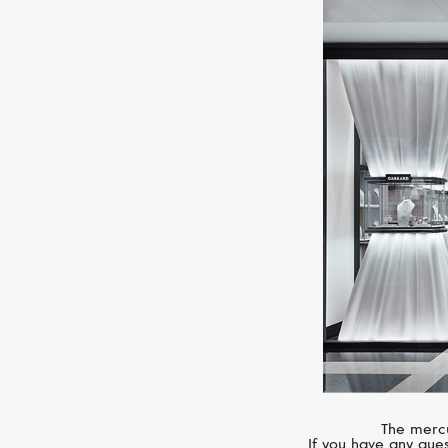
The mercu
If you have any ques