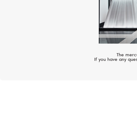
The mercu
If you have any ques