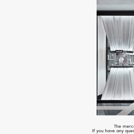
The mercu
If you have any ques