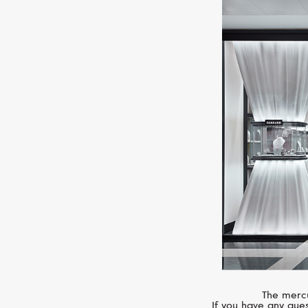
The mercu
If you have any ques