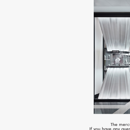
The mercu
If you have any ques