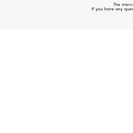
The mercu
If you have any ques