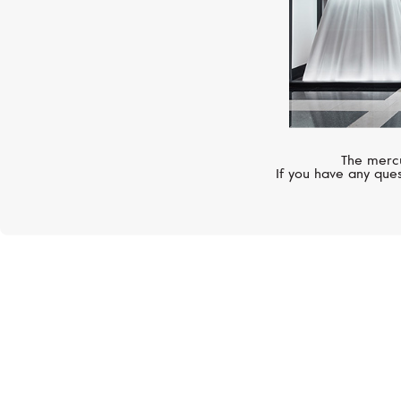
The mercu
If you have any ques