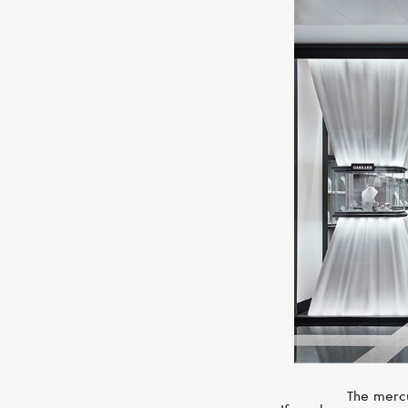
The mercu