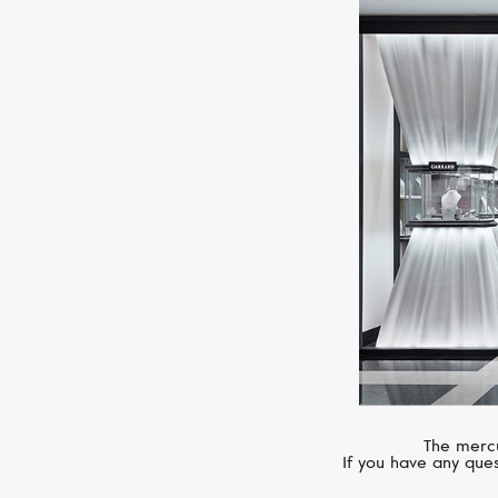
The mercu
If you have any ques