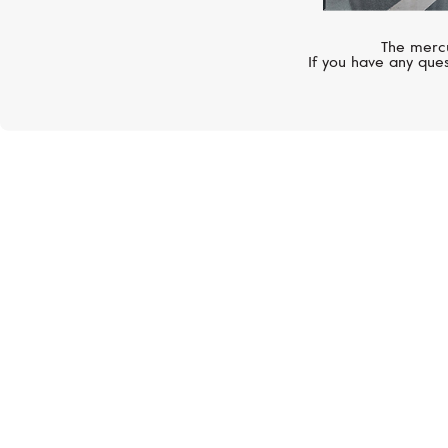
The mercu
If you have any ques