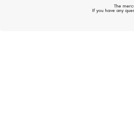
The mercu
If you have any ques