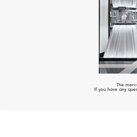
The mercu
If you have any ques