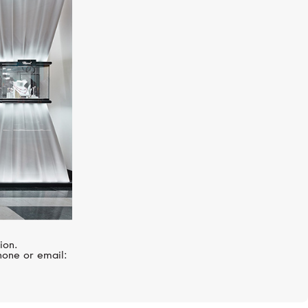
MERCURY
Color
ion.
hone or email: