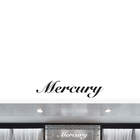
ВАМ ТАКЖЕ МОЖЕТ ПОНРАВИТЬСЯ