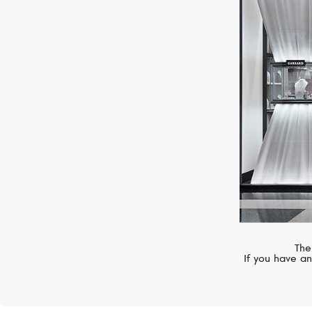
CHOPARD
Classic
The
If you have an