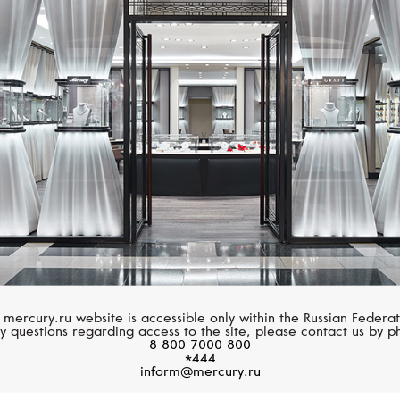
GRAFF
MERCURY
Spiral
Bear
 mercury.ru website is accessible only within the Russian Federat
y questions regarding access to the site, please contact us by p
8 800 7000 800
*444
inform@mercury.ru