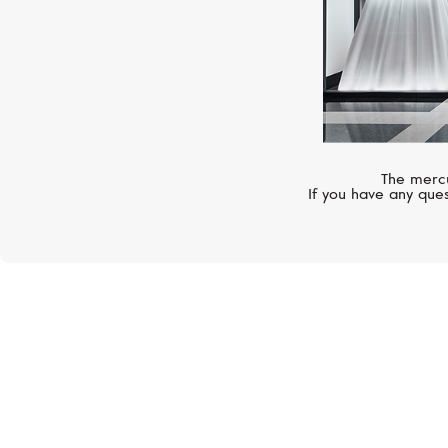
The mercu
If you have any ques