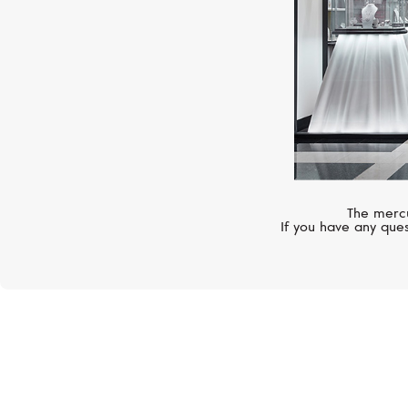
The mercu
If you have any ques