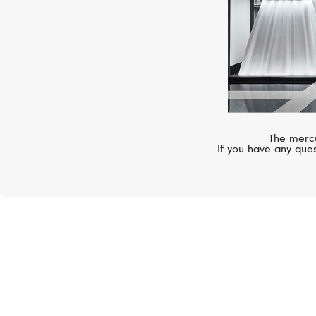
The mercu
If you have any ques