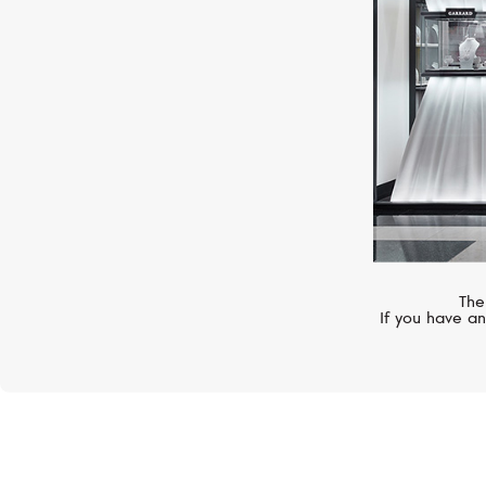
The
If you have an