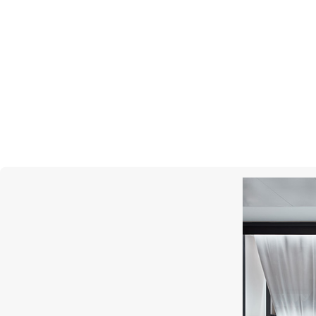
MONTEGRAPPA
Barbie The Movie Icon