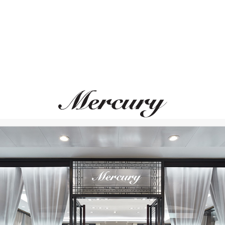
MONTEGRAPPA
MONTEGRAPPA
Ode To Bag End
Scarabeo