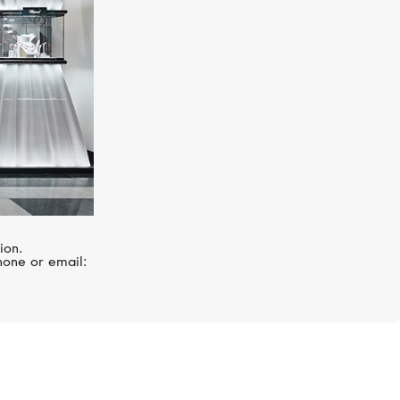
ion.
hone or email: