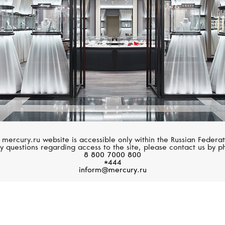
 mercury.ru website is accessible only within the Russian Federat
y questions regarding access to the site, please contact us by p
8 800 7000 800
*444
inform@mercury.ru