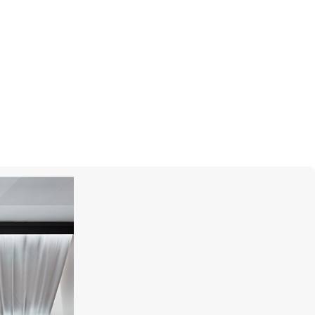
MONTEGRAPPA
Scarabeo