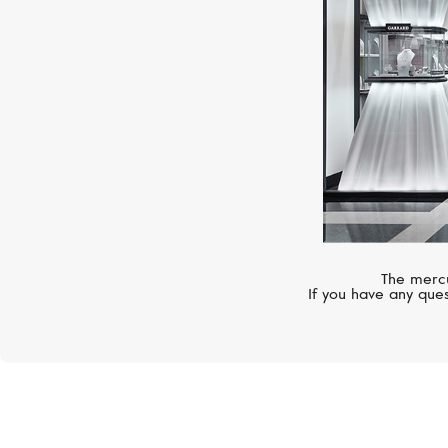
The mercu
If you have any ques