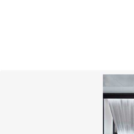
MONTEGRAPPA
Gnomo Moods