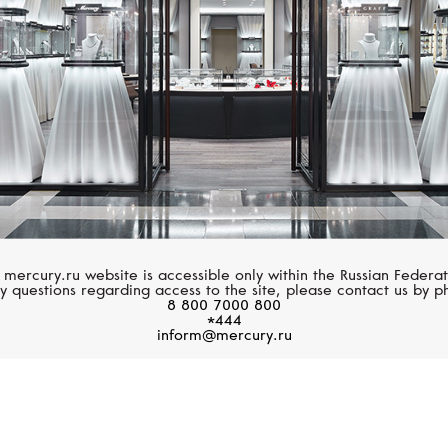
 mercury.ru website is accessible only within the Russian Federat
y questions regarding access to the site, please contact us by p
8 800 7000 800
*444
inform@mercury.ru