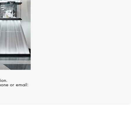
ion.
hone or email: