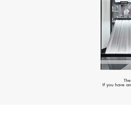
The
If you have an