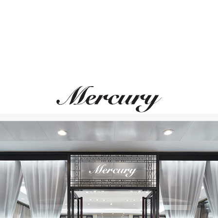
MONTEGRAPPA
MONTEGRAPPA
Quattro
Quattro