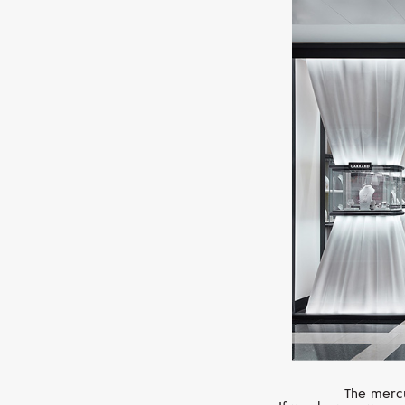
The mercu