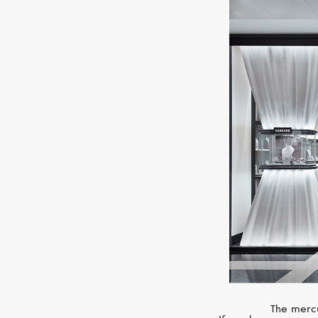
The mercu