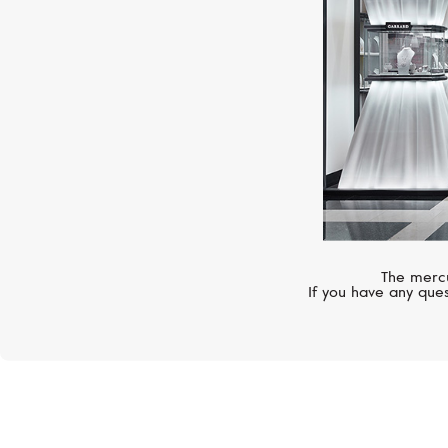
The mercu
If you have any ques