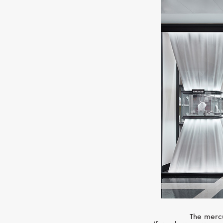
The mercu