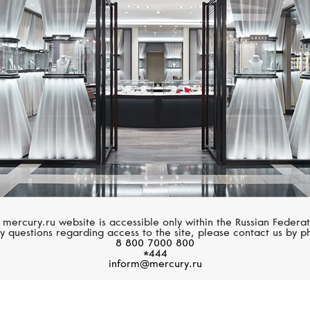
UTOPIA
UTOPIA
Flora Bloom
Bubble
 mercury.ru website is accessible only within the Russian Federat
y questions regarding access to the site, please contact us by p
8 800 7000 800
*444
inform@mercury.ru