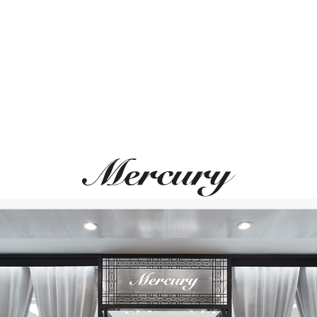
ВАМ ТАКЖЕ МОЖЕТ ПОНРАВИТЬСЯ