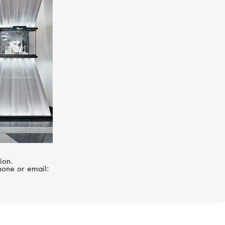
UTOPIA
Millefili
ion.
hone or email: