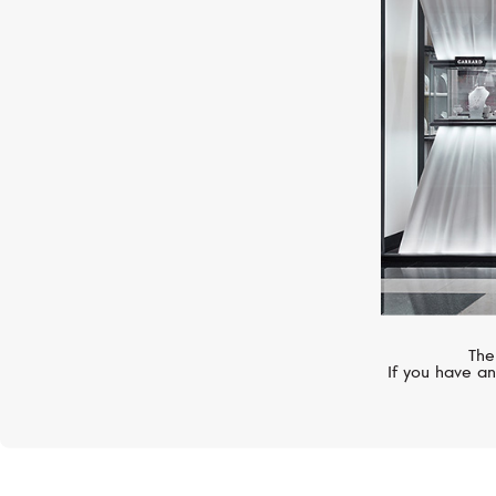
UTOPIA
Millefili
The
If you have an