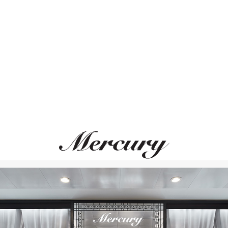
ВАМ ТАКЖЕ МОЖЕТ ПОНРАВИТЬСЯ