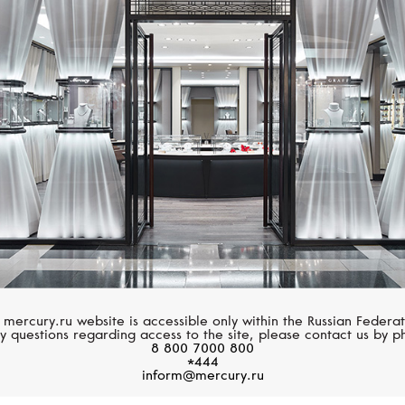
STEPHEN WEBSTER
SERENDIPITY
Fish Tales
Trends
 mercury.ru website is accessible only within the Russian Federat
y questions regarding access to the site, please contact us by p
8 800 7000 800
*444
inform@mercury.ru