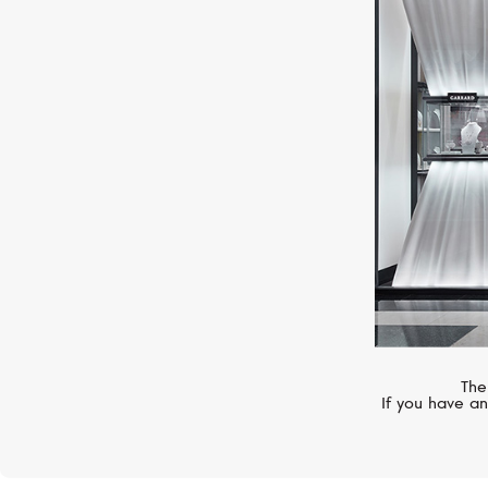
STEPHEN WEBSTER
Fish Tales
The
If you have an