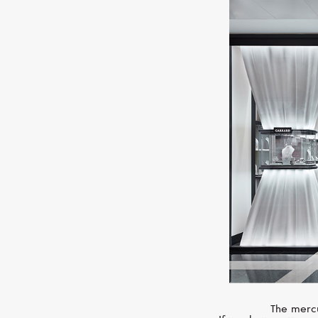
The mercu