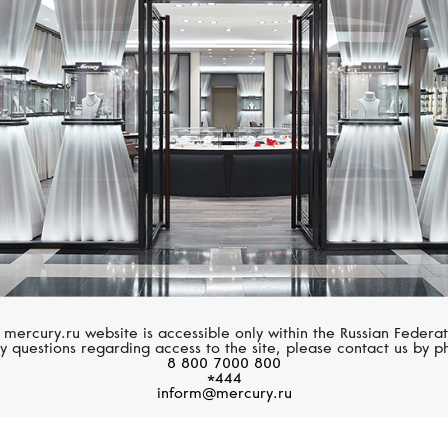
ROBERTO COIN
PASQUALE BRUN
Art Deco
Ton Joli
 mercury.ru website is accessible only within the Russian Federat
y questions regarding access to the site, please contact us by p
8 800 7000 800
*444
inform@mercury.ru