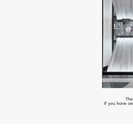
ROBERTO COIN
Princess Flower
The
If you have an