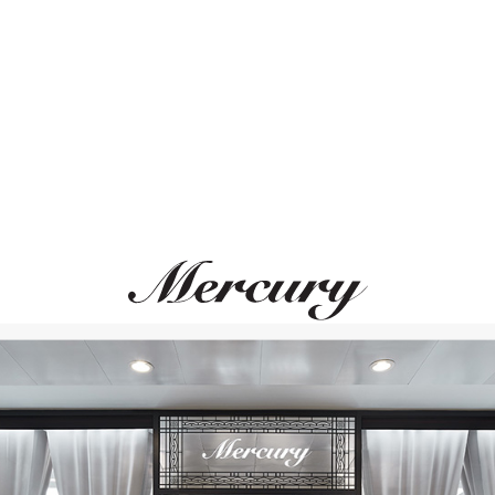
ВАМ ТАКЖЕ МОЖЕТ ПОНРАВИТЬСЯ