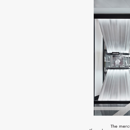
The mercu