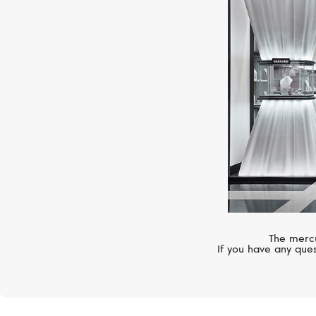
The mercu
If you have any ques