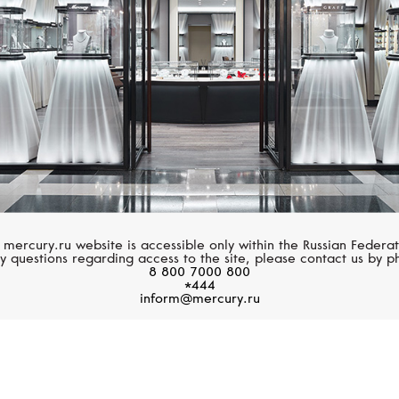
 mercury.ru website is accessible only within the Russian Federat
y questions regarding access to the site, please contact us by p
8 800 7000 800
*444
inform@mercury.ru