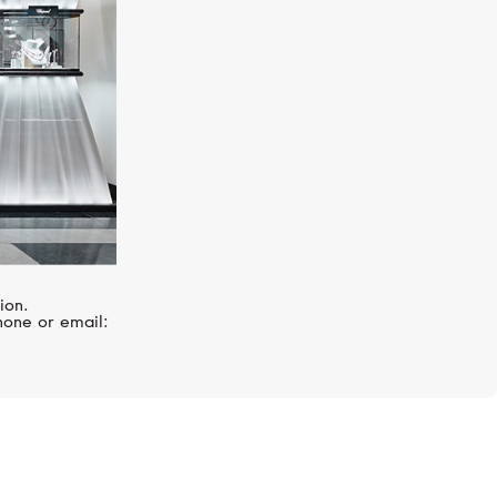
ion.
hone or email: