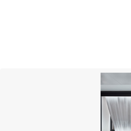
STEPHEN WEBSTER
Dynamite