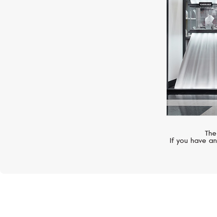
The
If you have an