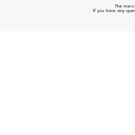
The mercu
If you have any ques