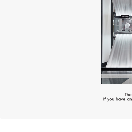
CASATO
Mikou Vienna
The
If you have an