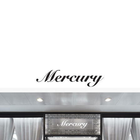
ВАМ ТАКЖЕ МОЖЕТ ПОНРАВИТЬСЯ