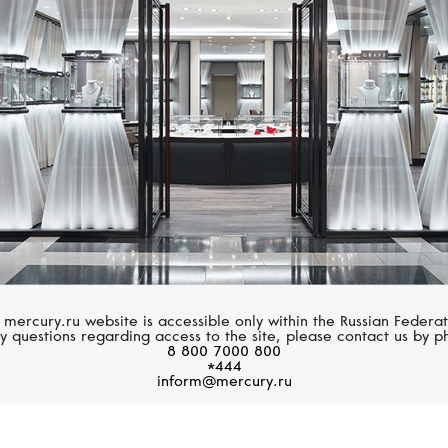
CASATO
UTOPIA
Boutique Portofino
Cherry Blossom
 mercury.ru website is accessible only within the Russian Federat
y questions regarding access to the site, please contact us by p
8 800 7000 800
*444
inform@mercury.ru