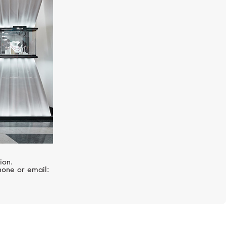
PASQUALE BRUNI
Figlia Dei Fiori
ion.
hone or email: