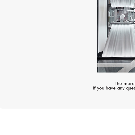
The mercu
If you have any ques